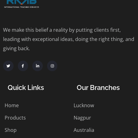
We make this belief a reality by putting clients first,
leading with exceptional ideas, doing the right thing, and
giving back.
Quick Links
Our Branches
Home
Lucknow
Products
Nagpur
Shop
Australia