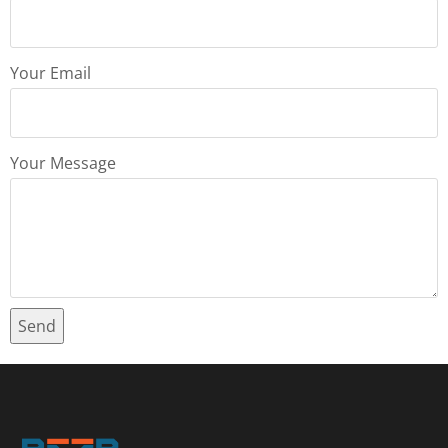
Your Email
Your Message