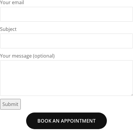
Your email
Subject
Your message (optional)
BOOK AN APPOINTMENT