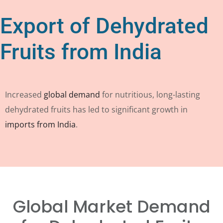
Export of Dehydrated
Fruits from India
Increased
global demand
for nutritious, long-lasting
dehydrated fruits has led to significant growth in
imports from India
.
Global Market Demand