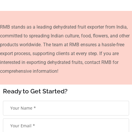
RMB stands as a leading dehydrated fruit exporter from India,
committed to spreading Indian culture, food, flowers, and other
products worldwide. The team at RMB ensures a hassle-free
export process, supporting clients at every step. If you are
interested in exporting dehydrated fruits, contact RMB for
comprehensive information!
Ready to Get Started?