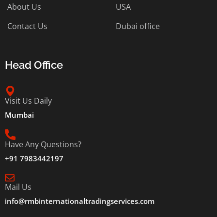
About Us
USA
Contact Us
Dubai office
Head Office
Visit Us Daily
Mumbai
Have Any Questions?
+91 7983442197
Mail Us
info@rmbinternationaltradingservices.com