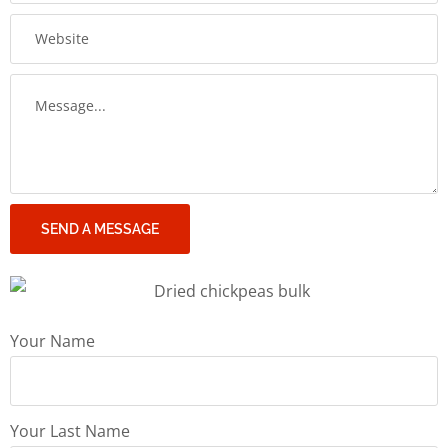
SEND A MESSAGE
Your Name
Your Last Name