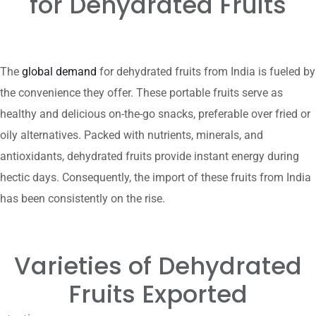
for Dehydrated Fruits
The
global demand
for dehydrated fruits from India is fueled by
the convenience they offer. These portable fruits serve as
healthy and delicious on-the-go snacks, preferable over fried or
oily alternatives. Packed with nutrients, minerals, and
antioxidants, dehydrated fruits provide instant energy during
hectic days. Consequently, the import of these fruits from India
has been consistently on the rise.
Varieties of Dehydrated
Fruits
Exported