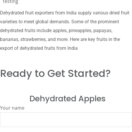
testing
Dehydrated fruit exporters from India supply various dried fruit
varieties to meet global demands. Some of the prominent
dehydrated fruits include apples, pineapples, papayas,
bananas, strawberries, and more. Here are key fruits in the
export of dehydrated fruits from India
Ready to Get Started?
Dehydrated Apples
Your name