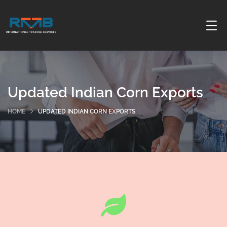
Updated Indian Corn Exports
HOME
UPDATED INDIAN CORN EXPORTS