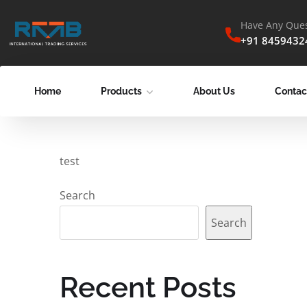
Have Any Ques
+91 8459432
Home
Products
About Us
Contac
test
Search
Search
Recent Posts