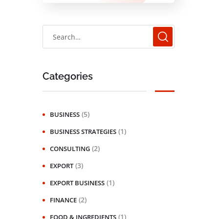
Categories
(5)
BUSINESS
(1)
BUSINESS STRATEGIES
(2)
CONSULTING
(3)
EXPORT
(1)
EXPORT BUSINESS
(2)
FINANCE
(1)
FOOD & INGREDIENTS