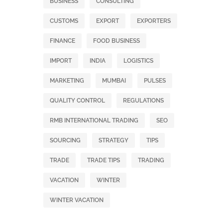
BUSINESS
CONSULTING
CUSTOMS
EXPORT
EXPORTERS
FINANCE
FOOD BUSINESS
IMPORT
INDIA
LOGISTICS
MARKETING
MUMBAI
PULSES
QUALITY CONTROL
REGULATIONS
RMB INTERNATIONAL TRADING
SEO
SOURCING
STRATEGY
TIPS
TRADE
TRADE TIPS
TRADING
VACATION
WINTER
WINTER VACATION