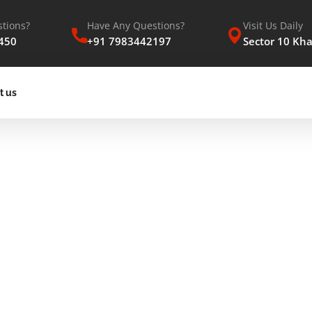
tions?
Have Any Questions?
Visit Us Daily
450
+91 7983442197
Sector 10 Kh
t us