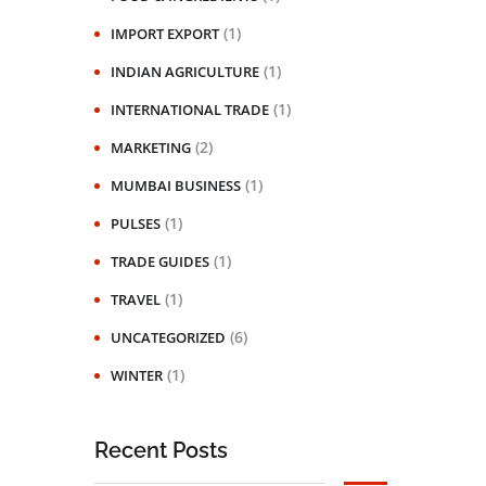
(1)
IMPORT EXPORT
(1)
INDIAN AGRICULTURE
(1)
INTERNATIONAL TRADE
(2)
MARKETING
(1)
MUMBAI BUSINESS
(1)
PULSES
(1)
TRADE GUIDES
(1)
TRAVEL
(6)
UNCATEGORIZED
(1)
WINTER
Recent Posts