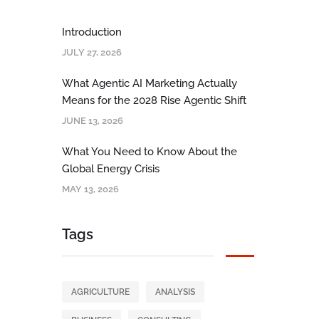
Introduction
JULY 27, 2026
What Agentic AI Marketing Actually
Means for the 2028 Rise Agentic Shift
JUNE 13, 2026
What You Need to Know About the
Global Energy Crisis
MAY 13, 2026
Tags
AGRICULTURE
ANALYSIS