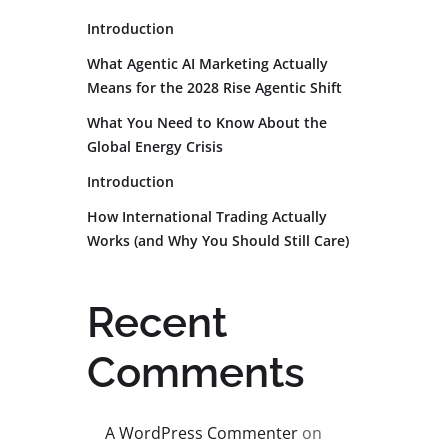
Introduction
What Agentic AI Marketing Actually
Means for the 2028 Rise Agentic Shift
What You Need to Know About the
Global Energy Crisis
Introduction
How International Trading Actually
Works (and Why You Should Still Care)
Recent
Comments
A WordPress Commenter
on