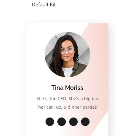
Default Kit
Tina Moriss
She is the CEO. She's a big fan
her cat Tux, & dinner parties