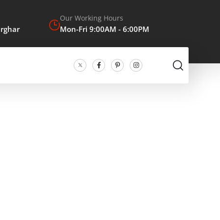
Our Working Hours
arghar
Mon-Fri 9:00AM - 6:00PM