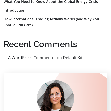
What You Need to Know About the Global Energy Crisis
Introduction
How International Trading Actually Works (and Why You
Should Still Care)
Recent Comments
A WordPress Commenter
on
Default Kit