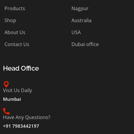
Products
Nagpur
Shop
Australia
About Us
USA
Contact Us
Dubai office
Head Office
Visit Us Daily
Mumbai
Have Any Questions?
+91 7983442197