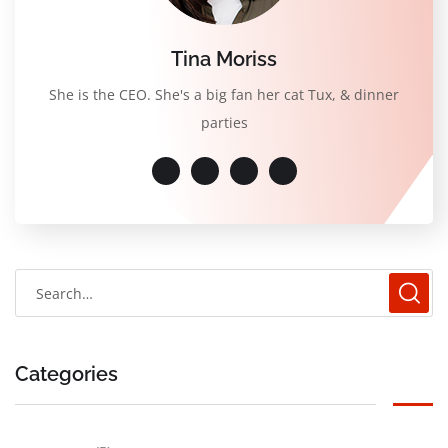
Tina Moriss
She is the CEO. She's a big fan her cat Tux, & dinner
parties
Categories