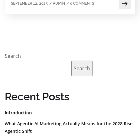
SEPTEMBER 12, 2025
/
ADMIN
/
0 COMMENTS
Search
Search
Recent Posts
Introduction
What Agentic AI Marketing Actually Means for the 2028 Rise
Agentic Shift