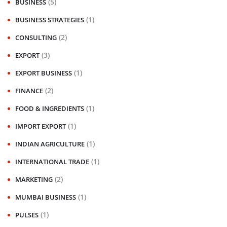
(5)
BUSINESS
(1)
BUSINESS STRATEGIES
(2)
CONSULTING
(3)
EXPORT
(1)
EXPORT BUSINESS
(2)
FINANCE
(1)
FOOD & INGREDIENTS
(1)
IMPORT EXPORT
(1)
INDIAN AGRICULTURE
(1)
INTERNATIONAL TRADE
(2)
MARKETING
(1)
MUMBAI BUSINESS
(1)
PULSES