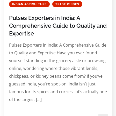
INDIAN AGRICULTURE
TRADE GUIDES
Pulses Exporters in India: A
Comprehensive Guide to Quality and
Expertise
Pulses Exporters in India: A Comprehensive Guide
to Quality and Expertise Have you ever found
yourself standing in the grocery aisle or browsing
online, wondering where those vibrant lentils,
chickpeas, or kidney beans come from? If you’ve
guessed India, you’re spot-on! India isn’t just
famous for its spices and curries—it’s actually one
of the largest […]