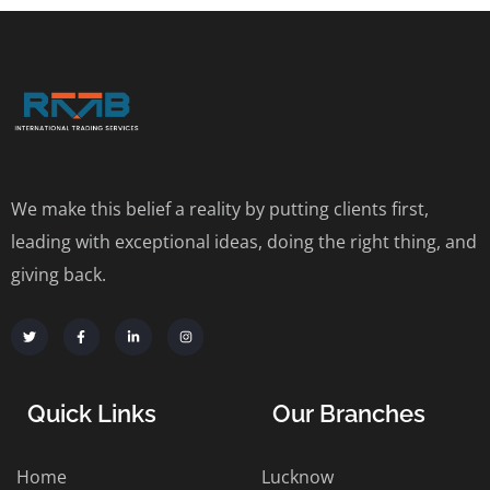
We make this belief a reality by putting clients first,
leading with exceptional ideas, doing the right thing, and
giving back.
Quick Links
Our Branches
Home
Lucknow