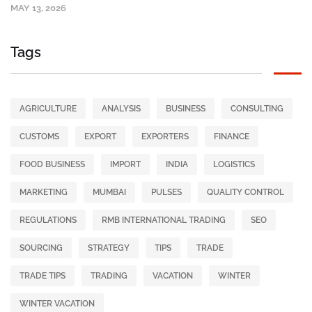
MAY 13, 2026
Tags
AGRICULTURE
ANALYSIS
BUSINESS
CONSULTING
CUSTOMS
EXPORT
EXPORTERS
FINANCE
FOOD BUSINESS
IMPORT
INDIA
LOGISTICS
MARKETING
MUMBAI
PULSES
QUALITY CONTROL
REGULATIONS
RMB INTERNATIONAL TRADING
SEO
SOURCING
STRATEGY
TIPS
TRADE
TRADE TIPS
TRADING
VACATION
WINTER
WINTER VACATION