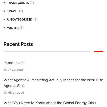
(1)
TRADE GUIDES
(1)
TRAVEL
(6)
UNCATEGORIZED
(1)
WINTER
Recent Posts
Introduction
JULY 27, 2026
What Agentic AI Marketing Actually Means for the 2028 Rise
Agentic Shift
JUNE 13, 2026
What You Need to Know About the Global Energy Crisis