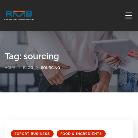
Tag:
sourcing
HOME
BLOG
SOURCING
EXPORT BUSINESS
FOOD & INGREDIENTS