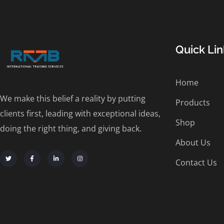
Quick Lin
Home
We make this belief a reality by putting
Products
clients first, leading with exceptional ideas,
Shop
doing the right thing, and giving back.
About Us
Contact Us