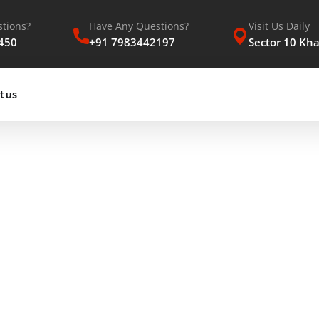
tions?
Have Any Questions?
Visit Us Daily
450
+91 7983442197
Sector 10 Kh
t us