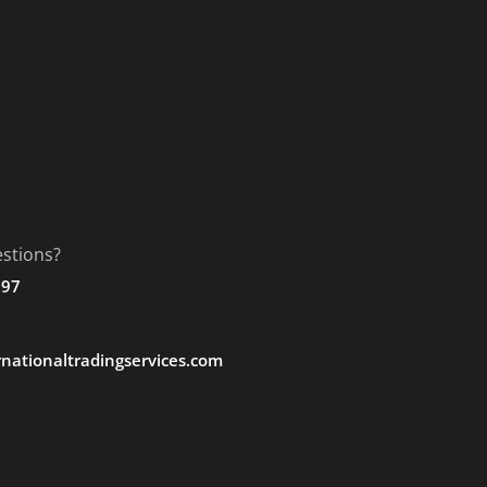
stions?
197
nationaltradingservices.com