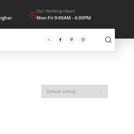
Our Working Hours
arghar
Mon-Fri 9:00AM - 6:00PM