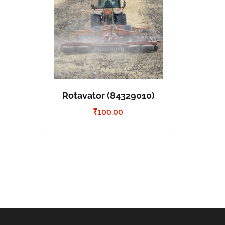
Rotavator (84329010)
₹
100.00