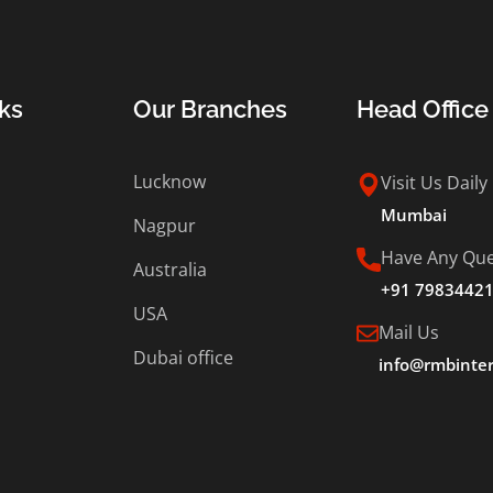
ks
Our Branches
Head Office
Lucknow
Visit Us Daily
Mumbai
Nagpur
Have Any Que
Australia
+91 7983442
USA
Mail Us
Dubai office
info@rmbinter