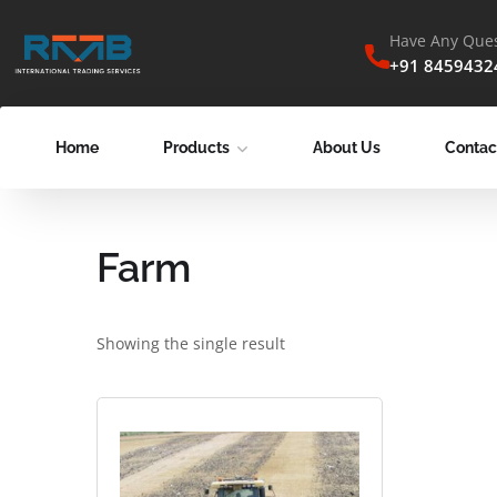
Have Any Ques
+91 8459432
Home
Products
About Us
Contac
Farm
Showing the single result