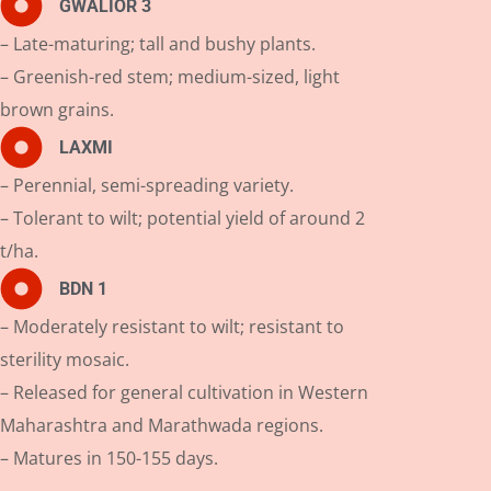
GWALIOR 3
– Late-maturing; tall and bushy plants.
– Greenish-red stem; medium-sized, light
brown grains.
LAXMI
– Perennial, semi-spreading variety.
– Tolerant to wilt; potential yield of around 2
t/ha.
BDN 1
– Moderately resistant to wilt; resistant to
sterility mosaic.
– Released for general cultivation in Western
Maharashtra and Marathwada regions.
– Matures in 150-155 days.