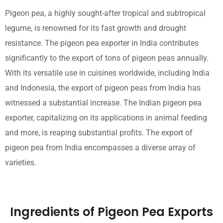
Pigeon pea, a highly sought-after tropical and subtropical
legume, is renowned for its fast growth and drought
resistance. The pigeon pea exporter in India contributes
significantly to the export of tons of pigeon peas annually.
With its versatile use in cuisines worldwide, including India
and Indonesia, the export of pigeon peas from India has
witnessed a substantial increase. The Indian pigeon pea
exporter, capitalizing on its applications in animal feeding
and more, is reaping substantial profits. The export of
pigeon pea from India encompasses a diverse array of
varieties.
Ingredients of Pigeon Pea Exports