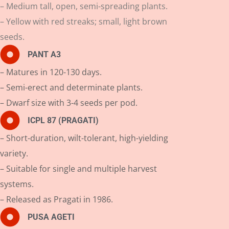
– Medium tall, open, semi-spreading plants.
– Yellow with red streaks; small, light brown
seeds.
PANT A3
– Matures in 120-130 days.
– Semi-erect and determinate plants.
– Dwarf size with 3-4 seeds per pod.
ICPL 87 (PRAGATI)
– Short-duration, wilt-tolerant, high-yielding
variety.
– Suitable for single and multiple harvest
systems.
– Released as Pragati in 1986.
PUSA AGETI