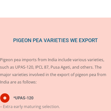
PIGEON PEA VARIETIES WE EXPORT
Pigeon pea imports from India include various varieties,
such as UPAS-120, IPCL 87, Pusa Ageti, and others. The
major varieties involved in the export of pigeon pea from
India are as follows:
*UPAS-120
– Extra early maturing selection.