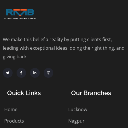
We make this belief a reality by putting clients first,
leading with exceptional ideas, doing the right thing, and
giving back.
Quick Links
Our Branches
Home
Lucknow
Products
Nagpur