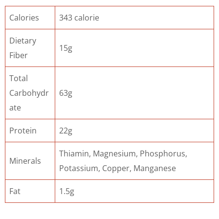
Calories
343 calorie
Dietary
15g
Fiber
Total
Carbohydr
63g
ate
Protein
22g
Thiamin, Magnesium, Phosphorus,
Minerals
Potassium, Copper, Manganese
Fat
1.5g