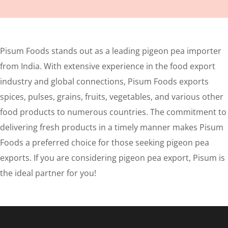
Pisum Foods stands out as a leading pigeon pea importer
from India. With extensive experience in the food export
industry and global connections, Pisum Foods exports
spices, pulses, grains, fruits, vegetables, and various other
food products to numerous countries. The commitment to
delivering fresh products in a timely manner makes Pisum
Foods a preferred choice for those seeking pigeon pea
exports. If you are considering pigeon pea export, Pisum is
the ideal partner for you!