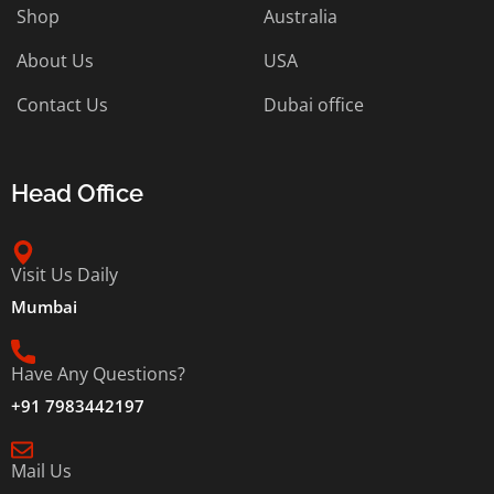
Shop
Australia
About Us
USA
Contact Us
Dubai office
Head Office
Visit Us Daily
Mumbai
Have Any Questions?
+91 7983442197
Mail Us