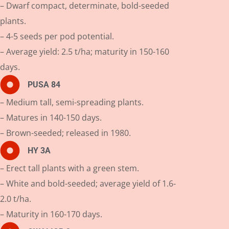
– Dwarf compact, determinate, bold-seeded
plants.
– 4-5 seeds per pod potential.
– Average yield: 2.5 t/ha; maturity in 150-160
days.
PUSA 84
– Medium tall, semi-spreading plants.
– Matures in 140-150 days.
– Brown-seeded; released in 1980.
HY 3A
– Erect tall plants with a green stem.
– White and bold-seeded; average yield of 1.6-
2.0 t/ha.
– Maturity in 160-170 days.