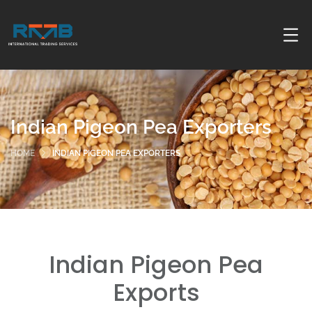
Indian Pigeon Pea Exporters
HOME
INDIAN PIGEON PEA EXPORTERS
Indian Pigeon Pea
Exports