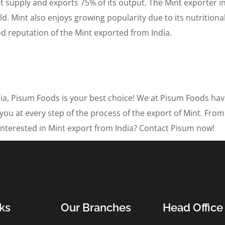
 supply and exports 75% of its output. The Mint exporter i
d. Mint also enjoys growing popularity due to its nutrition
d reputation of the Mint exported from India.
ndia, Pisum Foods is your best choice! We at Pisum Foods ha
 you at every step of the process of the export of Mint. From
m. Interested in Mint export from India? Contact Pisum now!
ks
Our Branches
Head Office