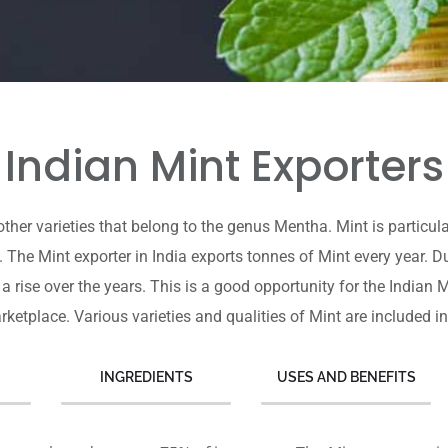
Indian Mint Exporters
her varieties that belong to the genus Mentha. Mint is particul
. The Mint exporter in India exports tonnes of Mint every year. D
 a rise over the years. This is a good opportunity for the Indian 
rketplace. Various varieties and qualities of Mint are included in
INGREDIENTS
USES AND BENEFITS