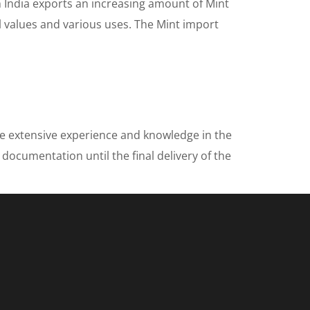
n India exports an increasing amount of Mint
al values and various uses. The Mint import
ve extensive experience and knowledge in the
 documentation until the final delivery of the