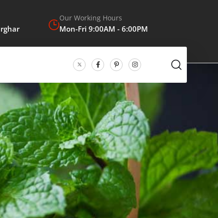
Our Working Hours
arghar
Mon-Fri 9:00AM - 6:00PM