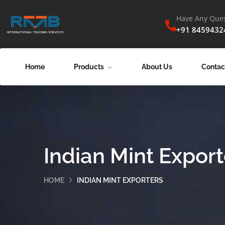
Have Any Ques
+91 8459432
Home
Products
About Us
Contac
Indian Mint Export
HOME
INDIAN MINT EXPORTERS