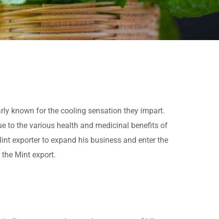
arly known for the cooling sensation they impart.
ue to the various health and medicinal benefits of
Mint exporter to expand his business and enter the
 the Mint export.