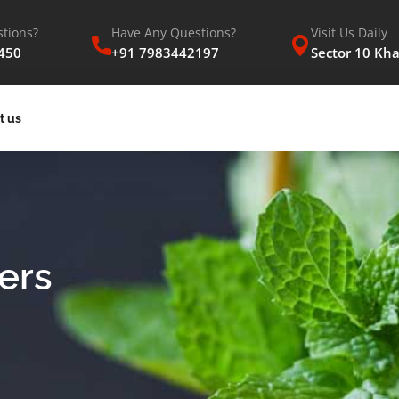
tions?
Have Any Questions?
Visit Us Daily
450
+91 7983442197
Sector 10 Kh
t us
ers