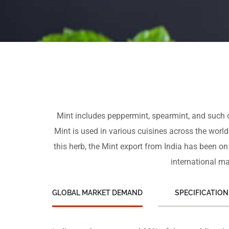
Mint includes peppermint, spearmint, and such ot
Mint is used in various cuisines across the world
this herb, the Mint export from India has been on
international ma
GLOBAL MARKET DEMAND
SPECIFICATION