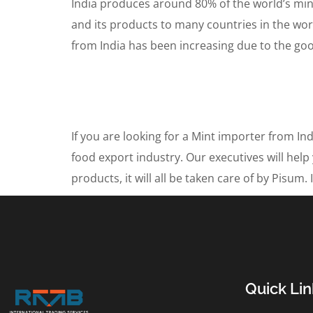
India produces around 80% of the world’s mint
and its products to many countries in the worl
from India has been increasing due to the goo
If you are looking for a Mint importer from I
food export industry. Our executives will help
products, it will all be taken care of by Pisu
Quick Lin