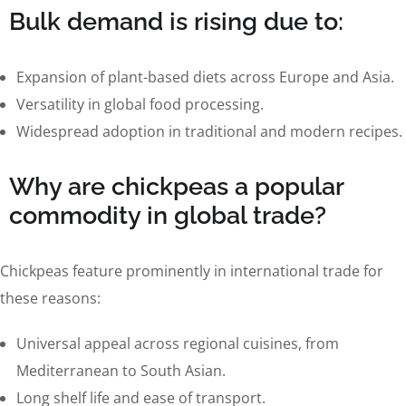
Bulk demand is rising due to:
Expansion of plant-based diets across Europe and Asia.
Versatility in global food processing.
Widespread adoption in traditional and modern recipes.
Why are chickpeas a popular
commodity in global trade?
Chickpeas feature prominently in international trade for
these reasons:
Universal appeal across regional cuisines, from
Mediterranean to South Asian.
Long shelf life and ease of transport.