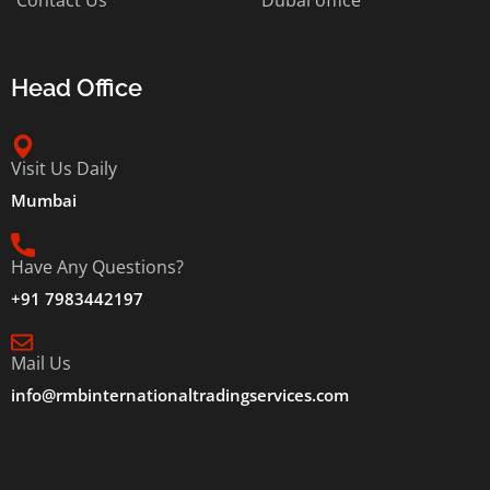
Head Office
Visit Us Daily
Mumbai
Have Any Questions?
+91 7983442197
Mail Us
info@rmbinternationaltradingservices.com