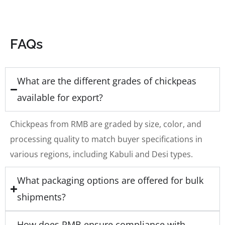
FAQs
What are the different grades of chickpeas
available for export?
Chickpeas from RMB are graded by size, color, and
processing quality to match buyer specifications in
various regions, including Kabuli and Desi types.
What packaging options are offered for bulk
shipments?
How does RMB ensure compliance with