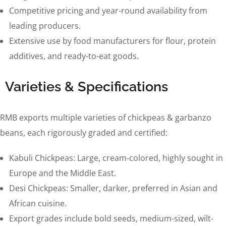
Competitive pricing and year-round availability from
leading producers.
Extensive use by food manufacturers for flour, protein
additives, and ready-to-eat goods.
Varieties & Specifications
RMB exports multiple varieties of chickpeas & garbanzo
beans, each rigorously graded and certified:
Kabuli Chickpeas: Large, cream-colored, highly sought in
Europe and the Middle East.
Desi Chickpeas: Smaller, darker, preferred in Asian and
African cuisine.
Export grades include bold seeds, medium-sized, wilt-