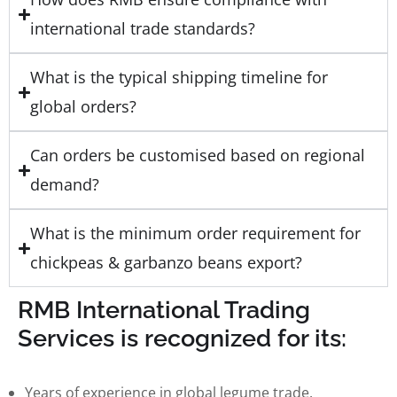
international trade standards?
What is the typical shipping timeline for
global orders?
Can orders be customised based on regional
demand?
What is the minimum order requirement for
chickpeas & garbanzo beans export?
RMB International Trading
Services is recognized for its:
Years of experience in global legume trade.