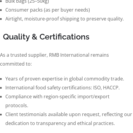
Bulk bags (25–50kg)
Consumer packs (as per buyer needs)
Airtight, moisture-proof shipping to preserve quality.
Quality & Certifications
As a trusted supplier, RMB International remains
committed to:
Years of proven expertise in global commodity trade.
International food safety certifications: ISO, HACCP.
Compliance with region-specific import/export
protocols.
Client testimonials available upon request, reflecting our
dedication to transparency and ethical practices.