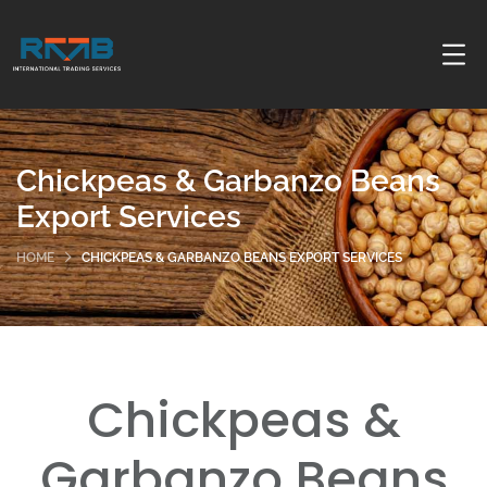
Chickpeas & Garbanzo Beans
Export Services
HOME
CHICKPEAS & GARBANZO BEANS EXPORT SERVICES
Chickpeas &
Garbanzo Beans