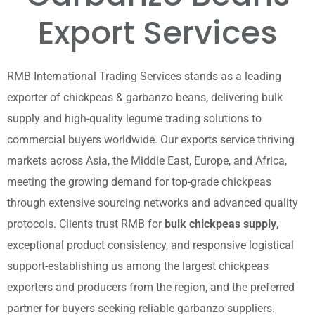
Export Services
RMB International Trading Services stands as a leading
exporter of chickpeas & garbanzo beans, delivering bulk
supply and high-quality legume trading solutions to
commercial buyers worldwide. Our exports service thriving
markets across Asia, the Middle East, Europe, and Africa,
meeting the growing demand for top-grade chickpeas
through extensive sourcing networks and advanced quality
protocols. Clients trust RMB for
bulk chickpeas supply
,
exceptional product consistency, and responsive logistical
support-establishing us among the largest chickpeas
exporters and producers from the region, and the preferred
partner for buyers seeking reliable garbanzo suppliers.