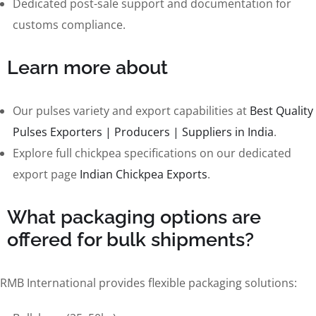
Dedicated post-sale support and documentation for
customs compliance.
Learn more about
Our pulses variety and export capabilities at
Best Quality
Pulses Exporters | Producers | Suppliers in India
.
Explore full chickpea specifications on our dedicated
export page
Indian Chickpea Exports
.
What packaging options are
offered for bulk shipments?
RMB International provides flexible packaging solutions: