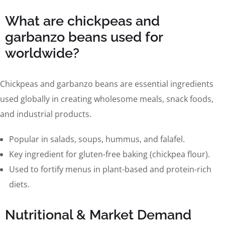
What are chickpeas and
garbanzo beans used for
worldwide?
Chickpeas and garbanzo beans are essential ingredients
used globally in creating wholesome meals, snack foods,
and industrial products.
Popular in salads, soups, hummus, and falafel.
Key ingredient for gluten-free baking (chickpea flour).
Used to fortify menus in plant-based and protein-rich
diets.
Nutritional & Market Demand