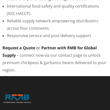
International food safety and quality certifications
(ISO, HACCP).
Reliable supply network empowering distributors
across four continents.
Responsive service and post-delivery support.
Request a Quote
or
Partner with RMB for Global
Supply
– connect now via our contact page to unlock
premium chickpeas & garbanzo beans delivered to your
region.