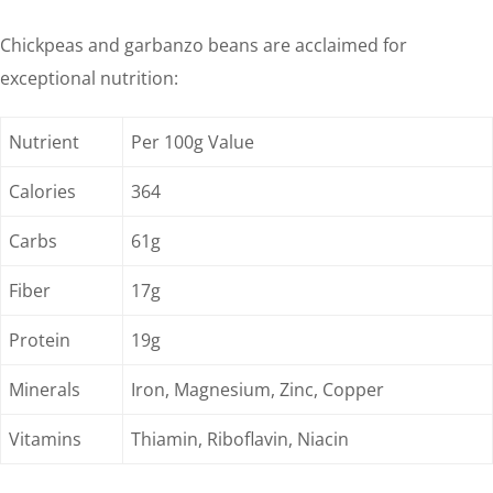
Chickpeas and garbanzo beans are acclaimed for
exceptional nutrition:
Nutrient
Per 100g Value
Calories
364
Carbs
61g
Fiber
17g
Protein
19g
Minerals
Iron, Magnesium, Zinc, Copper
Vitamins
Thiamin, Riboflavin, Niacin