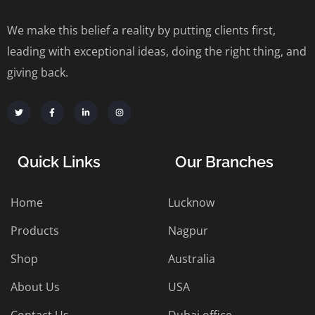
We make this belief a reality by putting clients first,
leading with exceptional ideas, doing the right thing, and
giving back.
Quick Links
Our Branches
Home
Lucknow
Products
Nagpur
Shop
Australia
About Us
USA
Contact Us
Dubai office