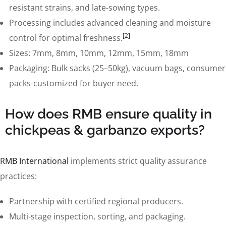
resistant strains, and late-sowing types.
Processing includes advanced cleaning and moisture
[2]
control for optimal freshness.
Sizes: 7mm, 8mm, 10mm, 12mm, 15mm, 18mm
Packaging: Bulk sacks (25–50kg), vacuum bags, consumer
packs-customized for buyer need.
How does RMB ensure quality in
chickpeas & garbanzo exports?
RMB International
implements strict quality assurance
practices:
Partnership with certified regional producers.
Multi-stage inspection, sorting, and packaging.