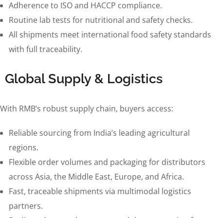
Adherence to ISO and HACCP compliance.
Routine lab tests for nutritional and safety checks.
All shipments meet international food safety standards
with full traceability.
Global Supply & Logistics
With RMB’s robust supply chain, buyers access:
Reliable sourcing from India’s leading agricultural
regions.
Flexible order volumes and packaging for distributors
across Asia, the Middle East, Europe, and Africa.
Fast, traceable shipments via multimodal logistics
partners.