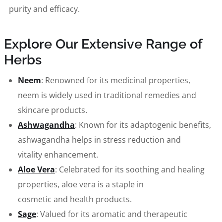
purity and efficacy.
Explore Our Extensive Range of
Herbs
Neem
: Renowned for its medicinal properties,
neem is widely used in traditional remedies and
skincare products.
Ashwagandha
: Known for its adaptogenic benefits,
ashwagandha helps in stress reduction and
vitality enhancement.
Aloe Vera
: Celebrated for its soothing and healing
properties, aloe vera is a staple in
cosmetic and health products.
Sage
: Valued for its aromatic and therapeutic