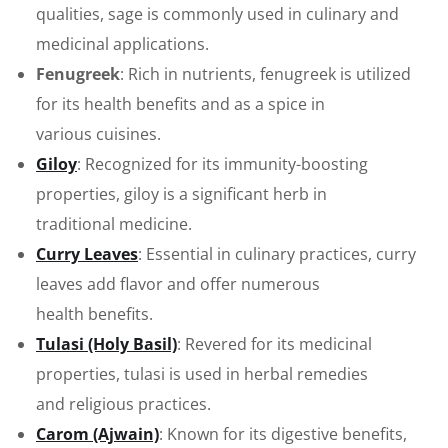
qualities, sage is commonly used in culinary and
medicinal applications.
Fenugreek
: Rich in nutrients, fenugreek is utilized
for its health benefits and as a spice in
various cuisines.
Giloy
: Recognized for its immunity-boosting
properties, giloy is a significant herb in
traditional medicine.
Curry Leaves
: Essential in culinary practices, curry
leaves add flavor and offer numerous
health benefits.
Tulasi (Holy Basil)
: Revered for its medicinal
properties, tulasi is used in herbal remedies
and religious practices.
Carom (Ajwain)
: Known for its digestive benefits,