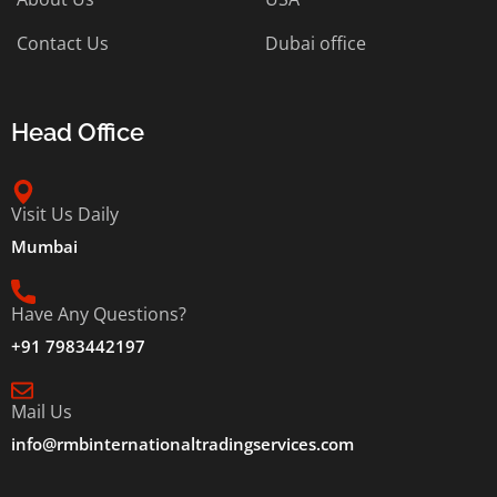
Contact Us
Dubai office
Head Office
Visit Us Daily
Mumbai
Have Any Questions?
+91 7983442197
Mail Us
info@rmbinternationaltradingservices.com