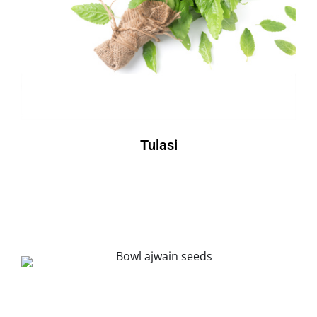
Tulasi