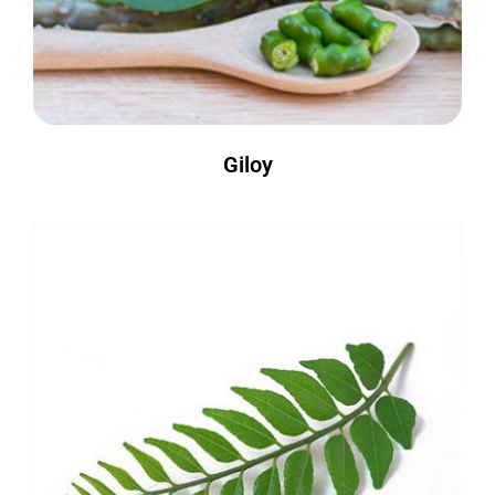
Giloy