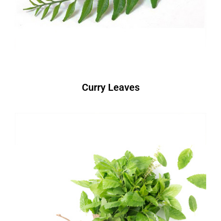
Curry Leaves