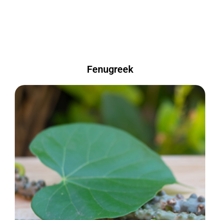
Fenugreek