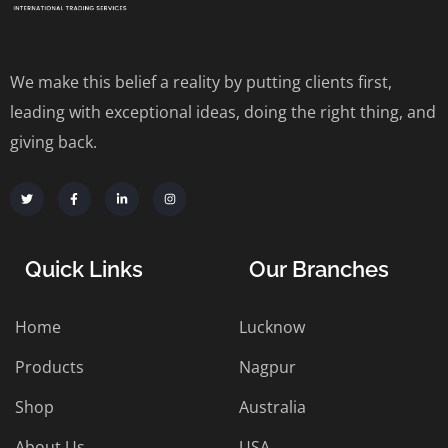
We make this belief a reality by putting clients first,
leading with exceptional ideas, doing the right thing, and
giving back.
Quick Links
Our Branches
Home
Lucknow
Products
Nagpur
Shop
Australia
About Us
USA