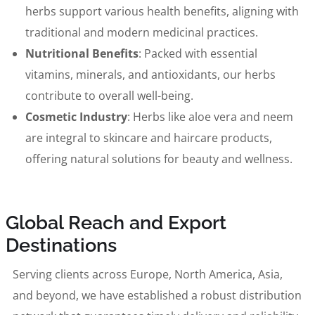
herbs support various health benefits, aligning with
traditional and modern medicinal practices.
Nutritional Benefits
: Packed with essential
vitamins, minerals, and antioxidants, our herbs
contribute to overall well-being.
Cosmetic Industry
: Herbs like aloe vera and neem
are integral to skincare and haircare products,
offering natural solutions for beauty and wellness.
Global Reach and Export
Destinations
Serving clients across Europe, North America, Asia,
and beyond, we have established a robust distribution