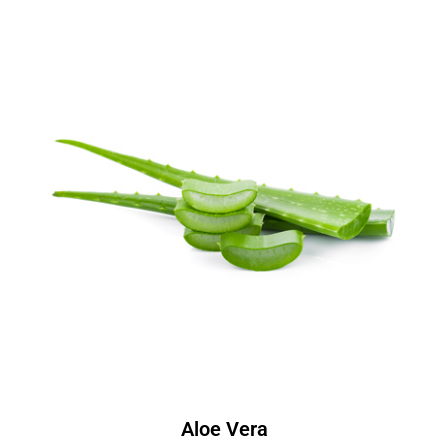
Aloe Vera