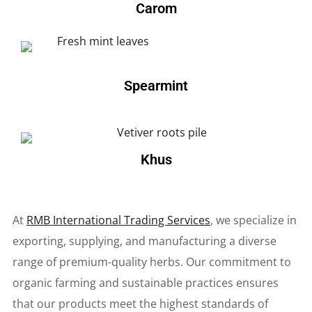
Carom
Spearmint
Khus
At
RMB International Trading Services
, we specialize in
exporting, supplying, and manufacturing a diverse
range of premium-quality herbs. Our commitment to
organic farming and sustainable practices ensures
that our products meet the highest standards of