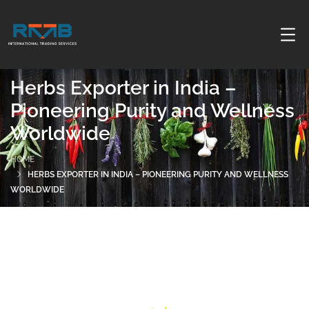
Herbs Exporter in India –
Pioneering Purity and Wellness
Worldwide
HOME
HERBS EXPORTER IN INDIA – PIONEERING PURITY AND WELLNESS
WORLDWIDE