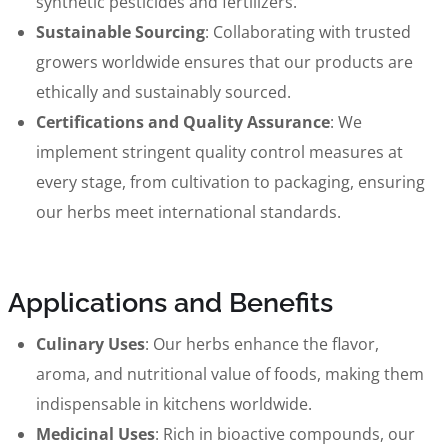
synthetic pesticides and fertilizers.
Sustainable Sourcing
: Collaborating with trusted
growers worldwide ensures that our products are
ethically and sustainably sourced.
Certifications and Quality Assurance
: We
implement stringent quality control measures at
every stage, from cultivation to packaging, ensuring
our herbs meet international standards.
Applications and Benefits
Culinary Uses
: Our herbs enhance the flavor,
aroma, and nutritional value of foods, making them
indispensable in kitchens worldwide.
Medicinal Uses
: Rich in bioactive compounds, our