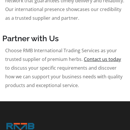
network that guarantees timely delivery and reliability.
Our international presence showcases our credibility
as a trusted supplier and partner.
Partner with Us
Choose RMB International Trading Services as your
trusted supplier of premium herbs.
Contact us today
to discuss your specific requirements and discover
how we can support your business needs with quality
products and exceptional service.