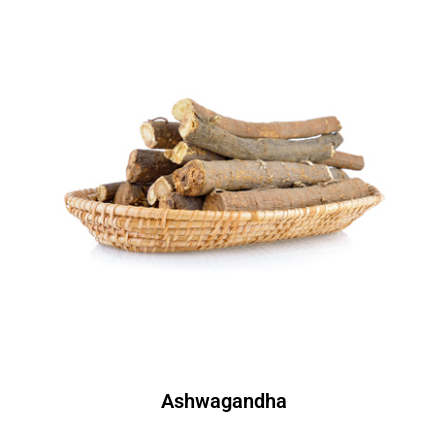
Ashwagandha