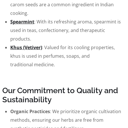
carom seeds are a common ingredient in Indian
cooking.
Spearmint
: With its refreshing aroma, spearmint is
used in teas, confectionery, and therapeutic
products.
Khus (Vetiver)
: Valued for its cooling properties,
khus is used in perfumes, soaps, and
traditional medicine.
Our Commitment to Quality and
Sustainability
Organic Practices
: We prioritize organic cultivation
methods, ensuring our herbs are free from